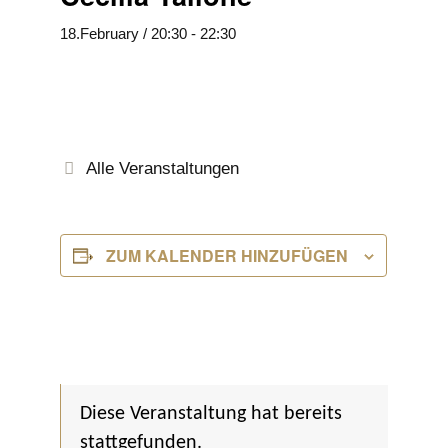
18.February / 20:30
-
22:30
Alle Veranstaltungen
ZUM KALENDER HINZUFÜGEN
Diese Veranstaltung hat bereits
stattgefunden.