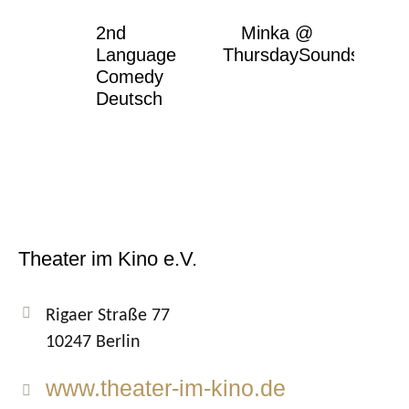
2nd
Minka @
Language
ThursdaySounds
Comedy
Deutsch
Theater im Kino e.V.
Rigaer Straße 77
10247 Berlin
www.theater-im-kino.de