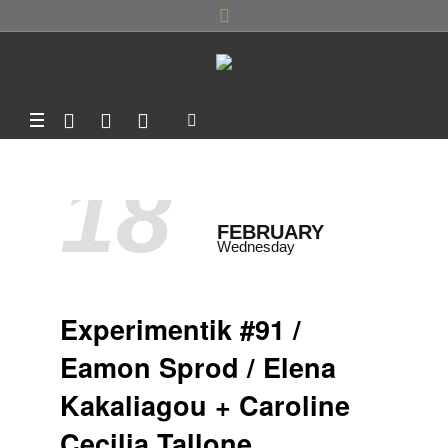
18
FEBRUARY
Wednesday
Experimentik #91 /
Eamon Sprod / Elena
Kakaliagou + Caroline
Cecilia Tallone