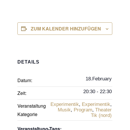
ZUM KALENDER HINZUFÜGEN
DETAILS
18.February
Datum:
20:30 - 22:30
Zeit:
Experimentik
,
Experimentik
,
Veranstaltung
Musik
,
Program
,
Theater
Kategorie
Tik (nord)
Veranstaltung-Tags: