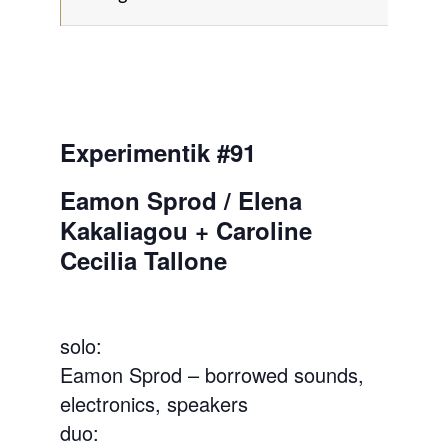
Experimentik #91
Eamon Sprod / Elena
Kakaliagou + Caroline
Cecilia Tallone
solo:
Eamon Sprod – borrowed sounds,
electronics, speakers
duo: