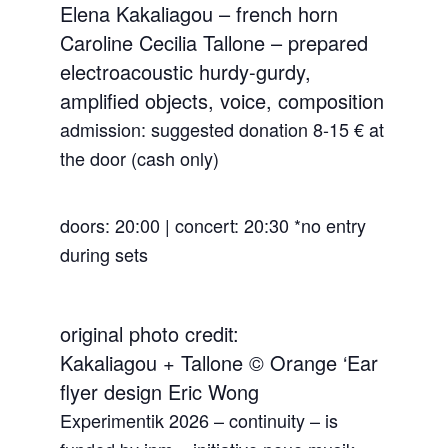
Elena Kakaliagou – french horn
Caroline Cecilia Tallone – prepared
electroacoustic hurdy-gurdy,
amplified objects, voice, composition
admission: suggested donation 8-15 € at
the door (cash only)
doors: 20:00 | concert: 20:30 *no entry
during sets
original photo credit:
Kakaliagou + Tallone © Orange ‘Ear
flyer design Eric Wong
Experimentik 2026 – continuity – is