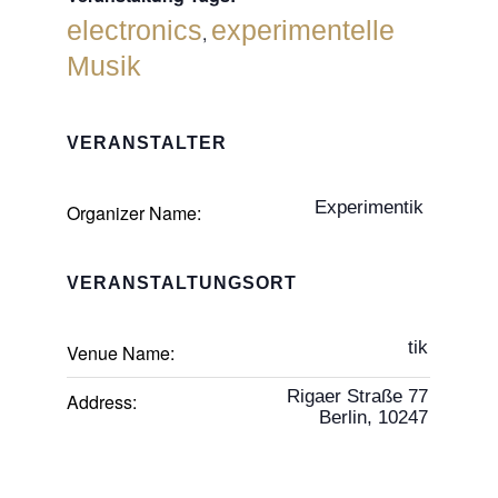
electronics
experimentelle
,
Musik
VERANSTALTER
Experimentik
Organizer Name:
VERANSTALTUNGSORT
tik
Venue Name:
Rigaer Straße 77
Address:
Berlin
,
10247