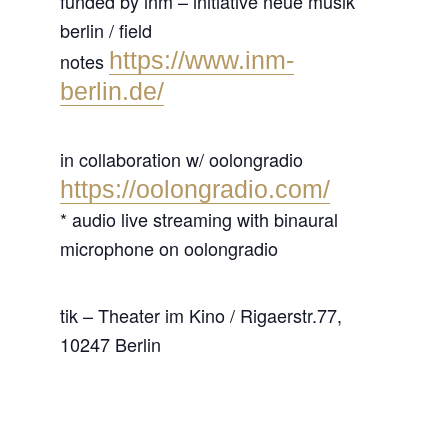
funded by inm – initiative neue musik
berlin / field
https://www.inm-
notes
berlin.de/
in collaboration w/ oolongradio
https://oolongradio.com/
* audio live streaming with binaural
microphone on oolongradio
tik – Theater im Kino / Rigaerstr.77,
10247 Berlin