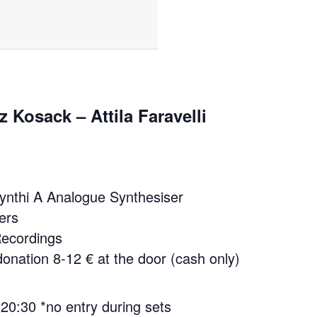
z Kosack – Attila Faravelli
ynthi A Analogue Synthesiser
ers
 Recordings
onation 8-12 € at the door (cash only)
 20:30 *no entry during sets