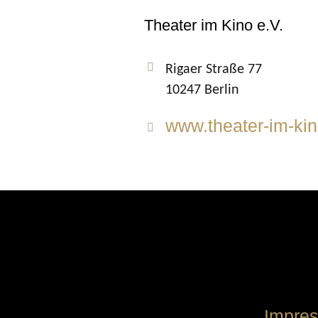
Theater im Kino e.V.
Rigaer Straße 77
10247 Berlin
www.theater-im-kin
Impre