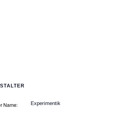
STALTER
Experimentik
er Name: