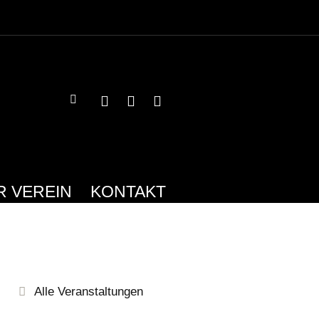
R VEREIN
KONTAKT
Alle Veranstaltungen