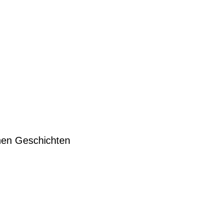
hen Geschichten