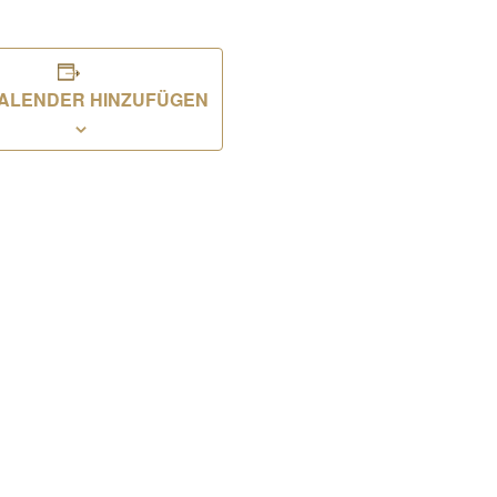
ALENDER HINZUFÜGEN