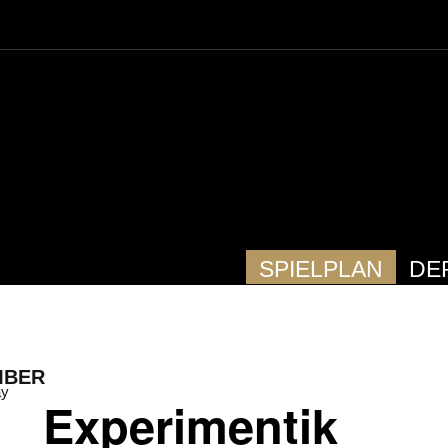
SPIELPLAN
DE
MBER
ay
Experimentik