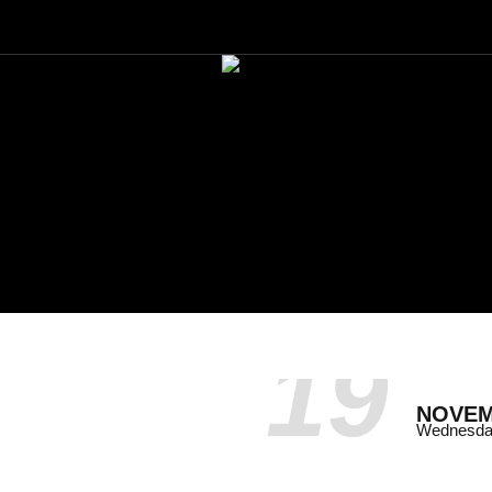
19
NOVE
Wednesd