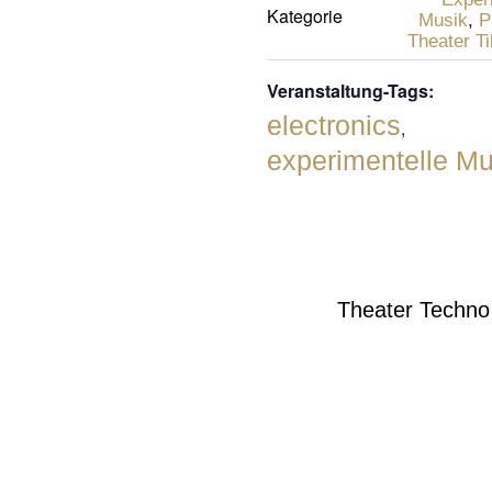
Kategorie
Musik
,
P
Theater Ti
Veranstaltung-Tags:
electronics
,
experimentelle Mu
Theater Techn