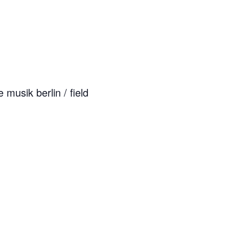
musik berlin / field