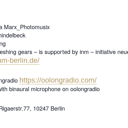
ina Marx_Photomusix
hindelbeck
ong
hing gears – is supported by inm – initiative neue 
nm-berlin.de/
ongradio
https://oolongradio.com/
with binaural microphone on oolongradio
 Rigaerstr.77, 10247 Berlin