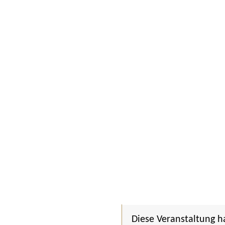
Diese Veranstaltung h