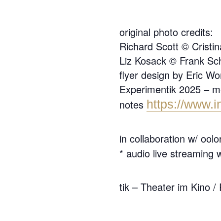
original photo credits:
Richard Scott © Crist
Liz Kosack © Frank Sc
flyer design by Eric W
Experimentik 2025 – mes
notes
https://www.i
in collaboration w/ ool
* audio live streaming 
tik – Theater im Kino /