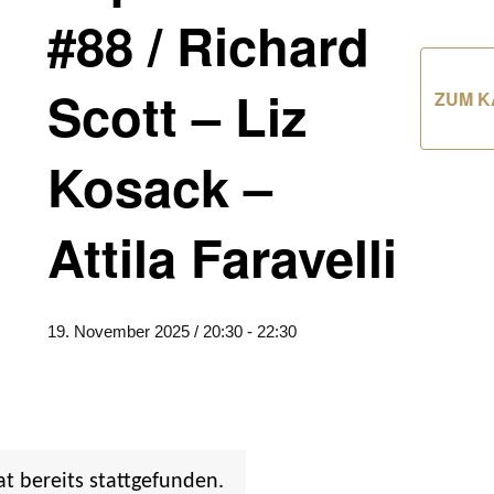
#88 / Richard
Scott – Liz
ZUM K
Kosack –
Attila Faravelli
19. November 2025 / 20:30
-
22:30
at bereits stattgefunden.