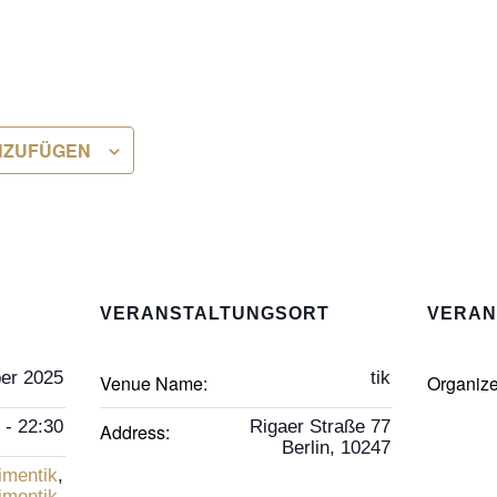
NZUFÜGEN
VERANSTALTUNGSORT
VERAN
er 2025
tik
Venue Name:
Organiz
 - 22:30
Rigaer Straße 77
Address:
Berlin
,
10247
imentik
,
imentik
,