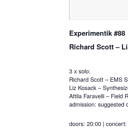
Experimentik #88
Richard Scott – Li
3 x solo:
Richard Scott – EMS S
Liz Kosack – Synthesiz
Attila Faravelli – Field
admission: suggested d
doors: 20:00 | concert: