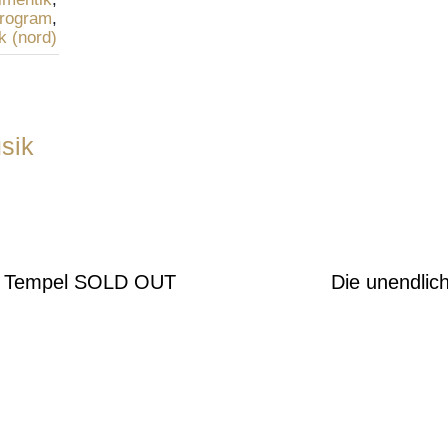
rogram
,
k (nord)
sik
o Tempel SOLD OUT
Die unendlic