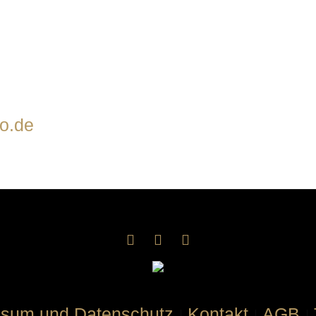
o.de
ssum und Datenschutz
Kontakt
AGB