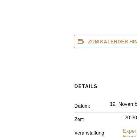
ZUM KALENDER HI
DETAILS
19. Novemb
Datum:
20:30
Zeit:
Exper
Veranstaltung
Exper