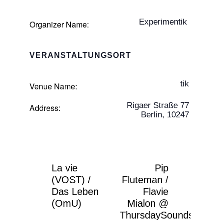
Experimentik
Organizer Name:
VERANSTALTUNGSORT
tik
Venue Name:
Rigaer Straße 77
Address:
Berlin
,
10247
La vie
Pip
(VOST) /
Fluteman /
Das Leben
Flavie
(OmU)
Mialon @
ThursdaySounds