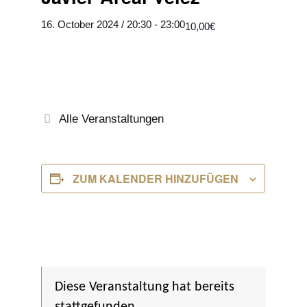
16. October 2024 / 20:30
-
23:00
10,00€
Alle Veranstaltungen
ZUM KALENDER HINZUFÜGEN
Diese Veranstaltung hat bereits
stattgefunden.