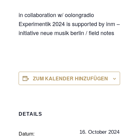
in collaboration w/ oolongradio
Experimentik 2024 is supported by inm –
initiative neue musik berlin / field notes
ZUM KALENDER HINZUFÜGEN
DETAILS
16. October 2024
Datum: