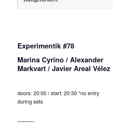
Experimentik #78
Marina Cyrino / Alexander
Markvart / Javier Areal Vélez
doors: 20:00 / start: 20:30 *no entry
during sets
———-