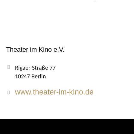
Theater im Kino e.V.
Rigaer Straße 77
10247 Berlin
www.theater-im-kino.de