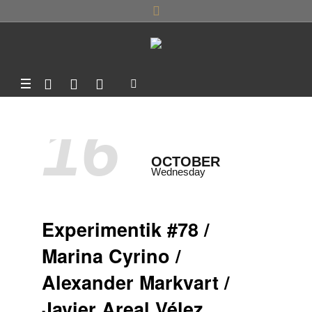
16
OCTOBER
Wednesday
Experimentik #78 /
Marina Cyrino /
Alexander Markvart /
Javier Areal Vélez