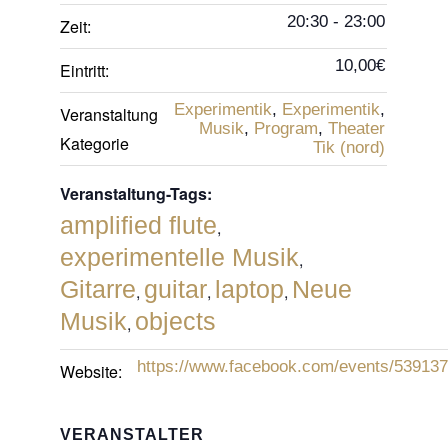
20:30 - 23:00
Zeit:
10,00€
Eintritt:
Experimentik
,
Experimentik
,
Veranstaltung
Musik
,
Program
,
Theater
Kategorie
Tik (nord)
Veranstaltung-Tags:
amplified flute
,
experimentelle Musik
,
Gitarre
guitar
laptop
Neue
,
,
,
Musik
objects
,
https://www.facebook.com/events/53913
Website:
VERANSTALTER