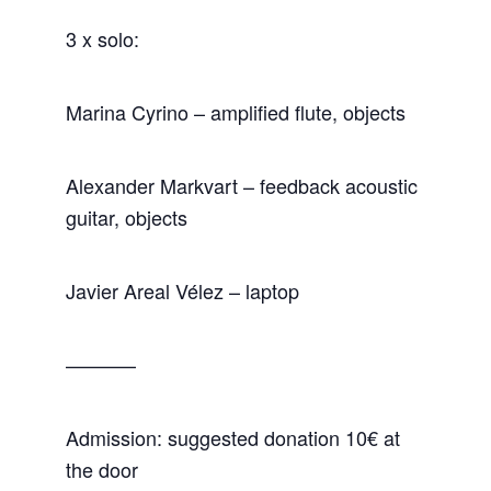
3 x solo:
Marina Cyrino – amplified flute, objects
Alexander Markvart – feedback acoustic
guitar, objects
Javier Areal Vélez – laptop
———–
Admission: suggested donation 10€ at
the door